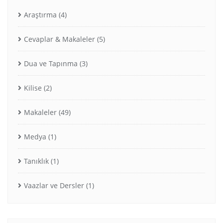
Araştırma
(4)
Cevaplar & Makaleler
(5)
Dua ve Tapınma
(3)
Kilise
(2)
Makaleler
(49)
Medya
(1)
Tanıklık
(1)
Vaazlar ve Dersler
(1)