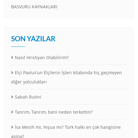
BASVURU KAYNAKLARI
SON YAZILAR
Nasıl Hristiyan Olabilirim?
Elçi Pavlus’un Elçilerin İşleri kitabında hiç geçmeyen
diğer yolculukları
Sabah Rutini
Tanrım, Tanrım, beni neden terkettin?
İsa Mesih mi, Yeşua mı? Türk halkı en çok hangisine
aşina?