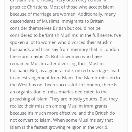
practice Christians. Most of those who accept Islam
because of marriage are women. Additionally, many
descendants of Muslims immigrants to Britain
consider themselves British but could not be
considered to be ‘British Muslims’ in the full sense. I’ve
spoken a lot to women who divorced their Muslim
husbands, and I can say from memory that in London
there are maybe 25 British women who have
remained Muslim after divorcing their Muslim
husband. But, as a general rule, mixed marriages lead
to an estrangement from Islam. The Islamic mission in
the West has not been successful. In London, there is
an organization of missionaries dedicated to the
preaching of Islam. They are mostly youths. But, they
realize their mission among Muslim immigrants
because it’s much more effective, and the British do
not convert to Islam. When some Muslims say that
Islam is the fastest growing religion in the world,