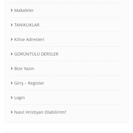
Makaleler
TANIKLIKLAR
Kilise Adresleri
GÖRÜNTÜLÜ DERSLER
Bize Yazın
Giriş – Register
Login
Nasıl Hristiyan Olabilirim?