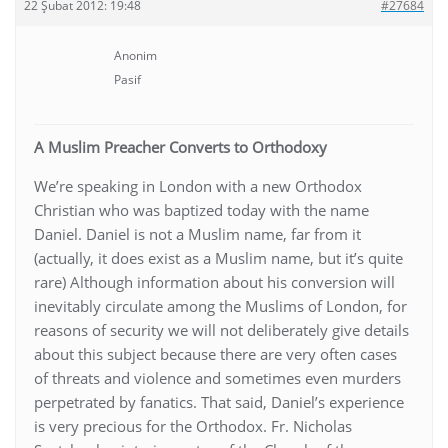
22 Şubat 2012: 19:48
#27684
Anonim
Pasif
A Muslim Preacher Converts to Orthodoxy
We’re speaking in London with a new Orthodox
Christian who was baptized today with the name
Daniel. Daniel is not a Muslim name, far from it
(actually, it does exist as a Muslim name, but it’s quite
rare) Although information about his conversion will
inevitably circulate among the Muslims of London, for
reasons of security we will not deliberately give details
about this subject because there are very often cases
of threats and violence and sometimes even murders
perpetrated by fanatics. That said, Daniel’s experience
is very precious for the Orthodox. Fr. Nicholas