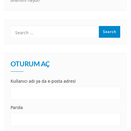
önemini neydi?
OTURUM AÇ
Kullanıcı adı ya da e-posta adresi
Parola