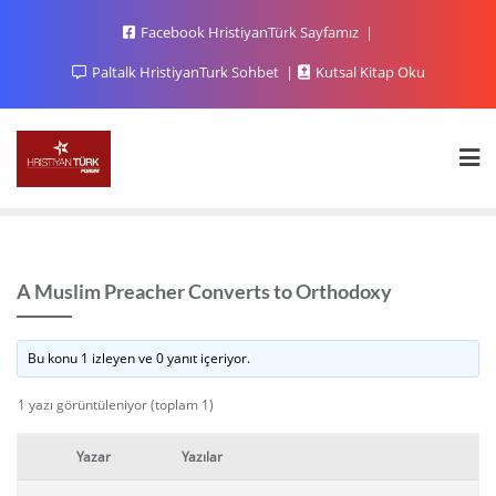
Facebook HristiyanTürk Sayfamız
Paltalk HristiyanTurk Sohbet
Kutsal Kitap Oku
A Muslim Preacher Converts to Orthodoxy
Bu konu 1 izleyen ve 0 yanıt içeriyor.
1 yazı görüntüleniyor (toplam 1)
Yazar
Yazılar