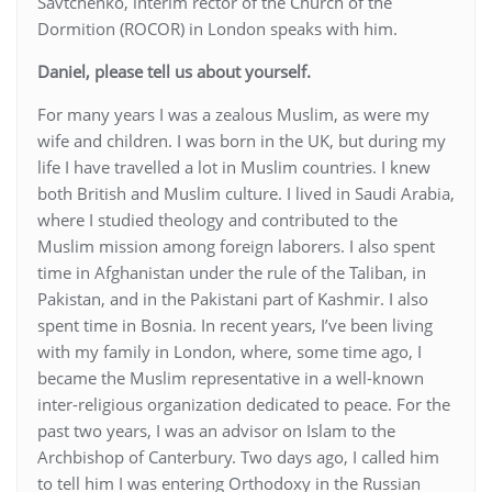
Savtchenko, interim rector of the Church of the
Dormition (ROCOR) in London speaks with him.
Daniel, please tell us about yourself.
For many years I was a zealous Muslim, as were my
wife and children. I was born in the UK, but during my
life I have travelled a lot in Muslim countries. I knew
both British and Muslim culture. I lived in Saudi Arabia,
where I studied theology and contributed to the
Muslim mission among foreign laborers. I also spent
time in Afghanistan under the rule of the Taliban, in
Pakistan, and in the Pakistani part of Kashmir. I also
spent time in Bosnia. In recent years, I’ve been living
with my family in London, where, some time ago, I
became the Muslim representative in a well-known
inter-religious organization dedicated to peace. For the
past two years, I was an advisor on Islam to the
Archbishop of Canterbury. Two days ago, I called him
to tell him I was entering Orthodoxy in the Russian