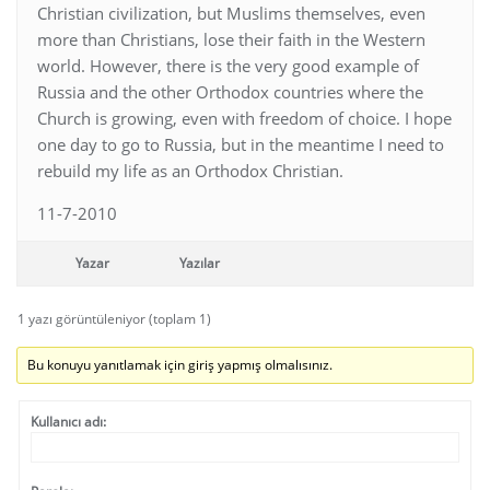
Christian civilization, but Muslims themselves, even
more than Christians, lose their faith in the Western
world. However, there is the very good example of
Russia and the other Orthodox countries where the
Church is growing, even with freedom of choice. I hope
one day to go to Russia, but in the meantime I need to
rebuild my life as an Orthodox Christian.
11-7-2010
Yazar
Yazılar
1 yazı görüntüleniyor (toplam 1)
Bu konuyu yanıtlamak için giriş yapmış olmalısınız.
Kullanıcı adı: