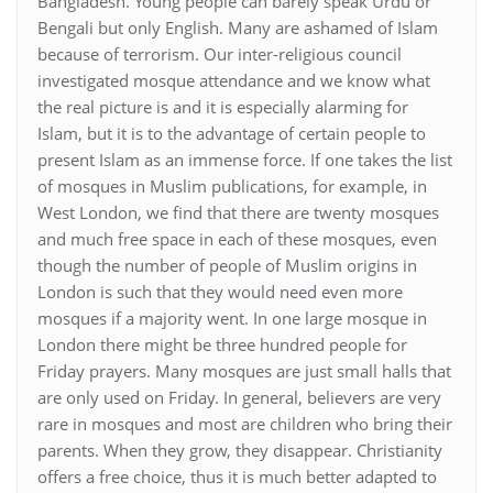
Bangladesh. Young people can barely speak Urdu or
Bengali but only English. Many are ashamed of Islam
because of terrorism. Our inter-religious council
investigated mosque attendance and we know what
the real picture is and it is especially alarming for
Islam, but it is to the advantage of certain people to
present Islam as an immense force. If one takes the list
of mosques in Muslim publications, for example, in
West London, we find that there are twenty mosques
and much free space in each of these mosques, even
though the number of people of Muslim origins in
London is such that they would need even more
mosques if a majority went. In one large mosque in
London there might be three hundred people for
Friday prayers. Many mosques are just small halls that
are only used on Friday. In general, believers are very
rare in mosques and most are children who bring their
parents. When they grow, they disappear. Christianity
offers a free choice, thus it is much better adapted to