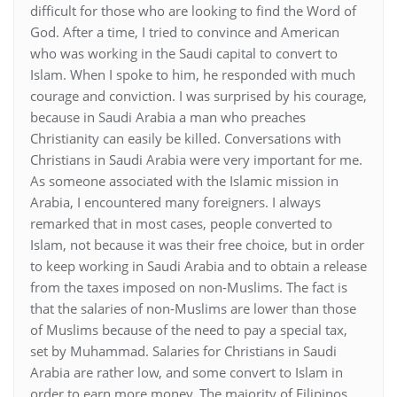
difficult for those who are looking to find the Word of
God. After a time, I tried to convince and American
who was working in the Saudi capital to convert to
Islam. When I spoke to him, he responded with much
courage and conviction. I was surprised by his courage,
because in Saudi Arabia a man who preaches
Christianity can easily be killed. Conversations with
Christians in Saudi Arabia were very important for me.
As someone associated with the Islamic mission in
Arabia, I encountered many foreigners. I always
remarked that in most cases, people converted to
Islam, not because it was their free choice, but in order
to keep working in Saudi Arabia and to obtain a release
from the taxes imposed on non-Muslims. The fact is
that the salaries of non-Muslims are lower than those
of Muslims because of the need to pay a special tax,
set by Muhammad. Salaries for Christians in Saudi
Arabia are rather low, and some convert to Islam in
order to earn more money. The majority of Filipinos