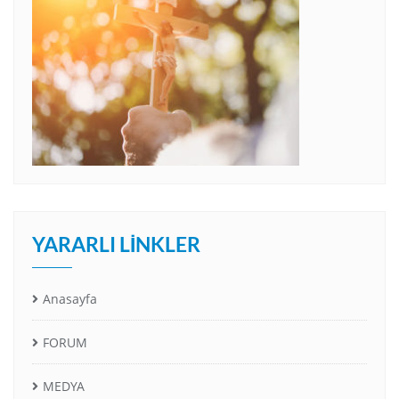
YARARLI LINKLER
Anasayfa
FORUM
MEDYA