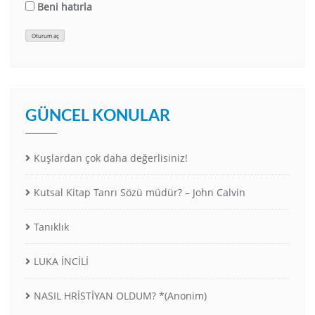
Beni hatırla
Oturum aç
GÜNCEL KONULAR
Kuşlardan çok daha değerlisiniz!
Kutsal Kitap Tanrı Sözü müdür? – John Calvin
Tanıklık
LUKA İNCİLİ
NASIL HRİSTİYAN OLDUM? *(Anonim)