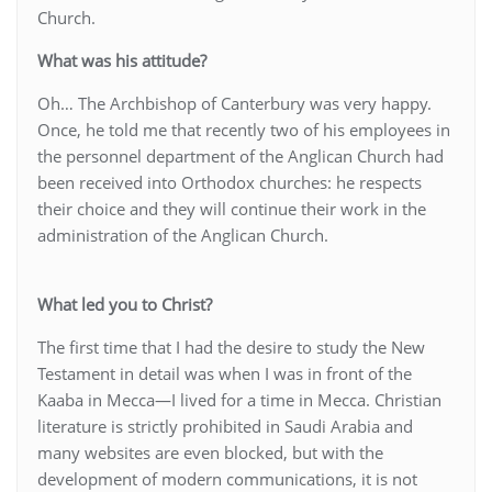
Church.
What was his attitude?
Oh… The Archbishop of Canterbury was very happy.
Once, he told me that recently two of his employees in
the personnel department of the Anglican Church had
been received into Orthodox churches: he respects
their choice and they will continue their work in the
administration of the Anglican Church.
What led you to Christ?
The first time that I had the desire to study the New
Testament in detail was when I was in front of the
Kaaba in Mecca—I lived for a time in Mecca. Christian
literature is strictly prohibited in Saudi Arabia and
many websites are even blocked, but with the
development of modern communications, it is not