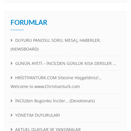
FORUMLAR
DUYURU PANOSU, SORU, MESAJ, HABERLER,
(NEWSBOARD)
GÜNÜN AYETİ – İNCİL’DEN GÜNLÜK KISA DERSLER …
HRİSTİYANTÜRK.COM Sitesine Hoşgeldiniz!…
Welcome to www.Christianturk.com
İNCİL’den Bugünkü İnciler… (Devotionals)
YÖNETiM DUYURULARI
AKTUEL OLAYLAR VE YANSIMALAR