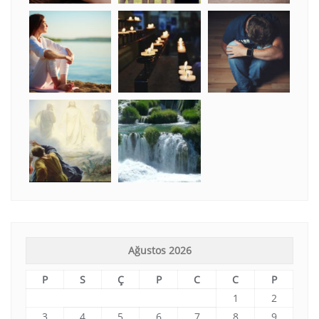
Ağustos 2026
P
S
Ç
P
C
C
P
1
2
3
4
5
6
7
8
9