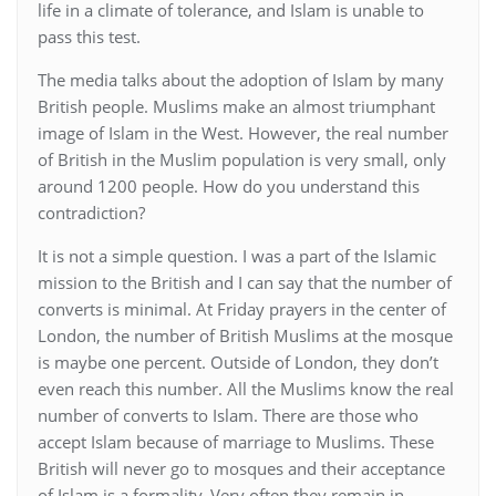
life in a climate of tolerance, and Islam is unable to
pass this test.
The media talks about the adoption of Islam by many
British people. Muslims make an almost triumphant
image of Islam in the West. However, the real number
of British in the Muslim population is very small, only
around 1200 people. How do you understand this
contradiction?
It is not a simple question. I was a part of the Islamic
mission to the British and I can say that the number of
converts is minimal. At Friday prayers in the center of
London, the number of British Muslims at the mosque
is maybe one percent. Outside of London, they don’t
even reach this number. All the Muslims know the real
number of converts to Islam. There are those who
accept Islam because of marriage to Muslims. These
British will never go to mosques and their acceptance
of Islam is a formality. Very often they remain in