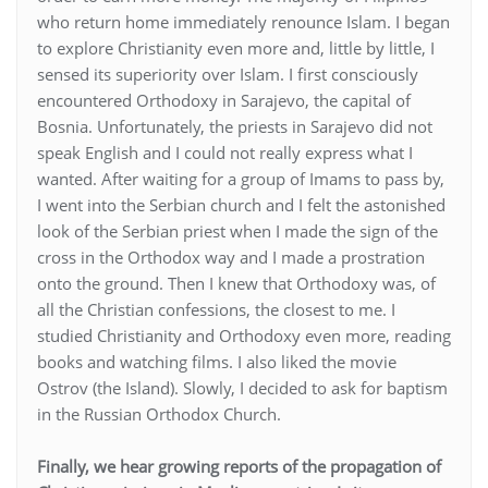
who return home immediately renounce Islam. I began
to explore Christianity even more and, little by little, I
sensed its superiority over Islam. I first consciously
encountered Orthodoxy in Sarajevo, the capital of
Bosnia. Unfortunately, the priests in Sarajevo did not
speak English and I could not really express what I
wanted. After waiting for a group of Imams to pass by,
I went into the Serbian church and I felt the astonished
look of the Serbian priest when I made the sign of the
cross in the Orthodox way and I made a prostration
onto the ground. Then I knew that Orthodoxy was, of
all the Christian confessions, the closest to me. I
studied Christianity and Orthodoxy even more, reading
books and watching films. I also liked the movie
Ostrov (the Island). Slowly, I decided to ask for baptism
in the Russian Orthodox Church.
Finally, we hear growing reports of the propagation of