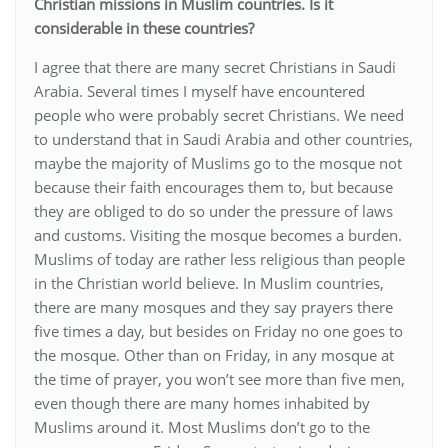
Christian missions in Muslim countries. Is it
considerable in these countries?
I agree that there are many secret Christians in Saudi
Arabia. Several times I myself have encountered
people who were probably secret Christians. We need
to understand that in Saudi Arabia and other countries,
maybe the majority of Muslims go to the mosque not
because their faith encourages them to, but because
they are obliged to do so under the pressure of laws
and customs. Visiting the mosque becomes a burden.
Muslims of today are rather less religious than people
in the Christian world believe. In Muslim countries,
there are many mosques and they say prayers there
five times a day, but besides on Friday no one goes to
the mosque. Other than on Friday, in any mosque at
the time of prayer, you won’t see more than five men,
even though there are many homes inhabited by
Muslims around it. Most Muslims don’t go to the