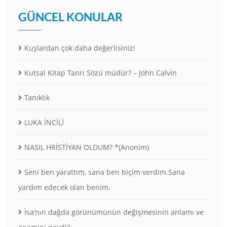
GÜNCEL KONULAR
Kuşlardan çok daha değerlisiniz!
Kutsal Kitap Tanrı Sözü müdür? – John Calvin
Tanıklık
LUKA İNCİLİ
NASIL HRİSTİYAN OLDUM? *(Anonim)
Seni ben yarattım, sana ben biçim verdim.Sana
yardım edecek olan benim.
İsa’nın dağda görünümünün değişmesinin anlamı ve