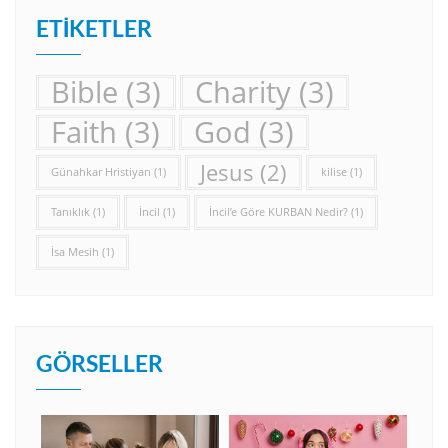
ETIKETLER
Bible
(3)
Charity
(3)
Faith
(3)
God
(3)
Jesus
(2)
Günahkar Hristiyan
(1)
kilise
(1)
Tanıklık
(1)
İncil
(1)
İncil’e Göre KURBAN Nedir?
(1)
İsa Mesih
(1)
GÖRSELLER