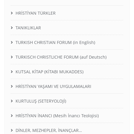
HRİSTİYAN TÜRKLER
TANIKLIKLAR
TURKISH CHRISTIAN FORUM (in English)
TURKISCH CHRISTLICHE FORUM (auf Deutsch)
KUTSAL KİTAP (KİTABI MUKADDES)
HRİSTİYAN YAŞAMI VE UYGULAMALARI
KURTULUŞ (SETERYOLOJİ)
HRİSTİYAN İNANCI (Mesih İnancı Teolojisi)
DİNLER, MEZHEPLER, İNANÇLAR…