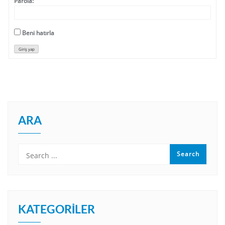
Parola:
Beni hatırla
Giriş yap
ARA
KATEGORILER