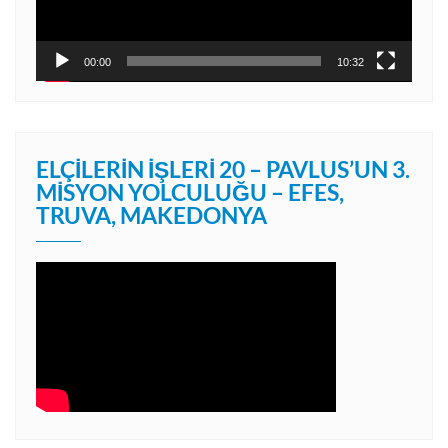
00:00
10:32
ELÇILERIN İŞLERI 20 – PAVLUS’UN 3.
MISYON YOLCULUĞU – EFES,
TRUVA, MAKEDONYA