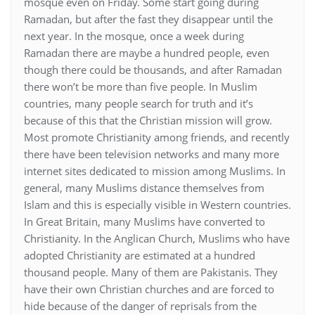
mosque even on Friday. Some start going during
Ramadan, but after the fast they disappear until the
next year. In the mosque, once a week during
Ramadan there are maybe a hundred people, even
though there could be thousands, and after Ramadan
there won’t be more than five people. In Muslim
countries, many people search for truth and it’s
because of this that the Christian mission will grow.
Most promote Christianity among friends, and recently
there have been television networks and many more
internet sites dedicated to mission among Muslims. In
general, many Muslims distance themselves from
Islam and this is especially visible in Western countries.
In Great Britain, many Muslims have converted to
Christianity. In the Anglican Church, Muslims who have
adopted Christianity are estimated at a hundred
thousand people. Many of them are Pakistanis. They
have their own Christian churches and are forced to
hide because of the danger of reprisals from the