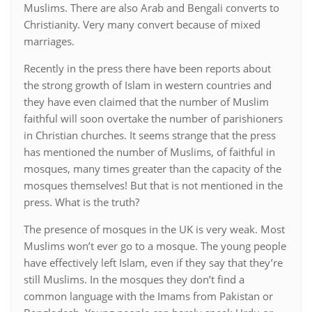
Muslims. There are also Arab and Bengali converts to
Christianity. Very many convert because of mixed
marriages.
Recently in the press there have been reports about
the strong growth of Islam in western countries and
they have even claimed that the number of Muslim
faithful will soon overtake the number of parishioners
in Christian churches. It seems strange that the press
has mentioned the number of Muslims, of faithful in
mosques, many times greater than the capacity of the
mosques themselves! But that is not mentioned in the
press. What is the truth?
The presence of mosques in the UK is very weak. Most
Muslims won’t ever go to a mosque. The young people
have effectively left Islam, even if they say that they’re
still Muslims. In the mosques they don’t find a
common language with the Imams from Pakistan or