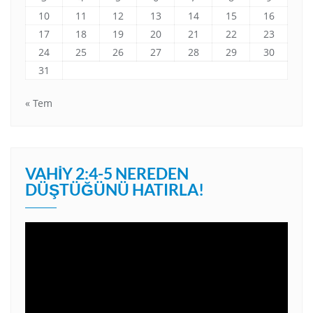
10
11
12
13
14
15
16
17
18
19
20
21
22
23
24
25
26
27
28
29
30
31
« Tem
VAHIY 2:4-5 NEREDEN
DÜŞTÜĞÜNÜ HATIRLA!
Video
oynatıcı