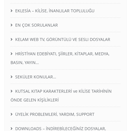
EKLESİA – KİLİSE, İNANLILAR TOPLULUĞU
EN ÇOK SORULANLAR
KELAM WEB TV, GÖRÜNTÜLÜ VE SESLI DOSYALAR
HRİSTİYAN EDEBİYATI, ŞİİRLER, KİTAPLAR, MEDYA,
BASIN, YAYIN…
SEKÜLER KONULAR…
KUTSAL KITAP KARAKTERLERİ ve KİLİSE TARİHİNİN
ÖNDE GELEN KİŞİLİKLERİ
ÜYELİK PROBLEMLERİ, YARDIM, SUPPORT
DOWNLOADS – İNDİREBİLECEĞİNİZ DOSYALAR,