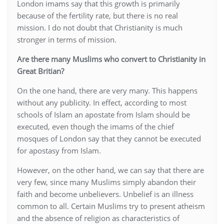
London imams say that this growth is primarily
because of the fertility rate, but there is no real
mission. I do not doubt that Christianity is much
stronger in terms of mission.
Are there many Muslims who convert to Christianity in
Great Britian?
On the one hand, there are very many. This happens
without any publicity. In effect, according to most
schools of Islam an apostate from Islam should be
executed, even though the imams of the chief
mosques of London say that they cannot be executed
for apostasy from Islam.
However, on the other hand, we can say that there are
very few, since many Muslims simply abandon their
faith and become unbelievers. Unbelief is an illness
common to all. Certain Muslims try to present atheism
and the absence of religion as characteristics of