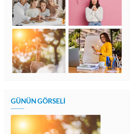
GÜNÜN GÖRSELI