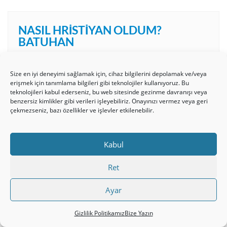
NASIL HRISTIYAN OLDUM?
BATUHAN
Video
Size en iyi deneyimi sağlamak için, cihaz bilgilerini depolamak ve/veya
erişmek için tanımlama bilgileri gibi teknolojiler kullanıyoruz. Bu
oynatıcı
teknolojileri kabul ederseniz, bu web sitesinde gezinme davranışı veya
benzersiz kimlikler gibi verileri işleyebiliriz. Onayınızı vermez veya geri
çekmezseniz, bazı özellikler ve işlevler etkilenebilir.
Kabul
00:00
08:04
Ret
Ayar
Gizlilik Politikamız
Bize Yazın
HRISTIYAN İLAHI- TESLIM OLDUM