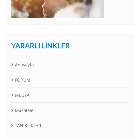
YARARLI LINKLER
Anasayfa
FORUM
MEDYA
Makaleler
TANIKLIKLAR