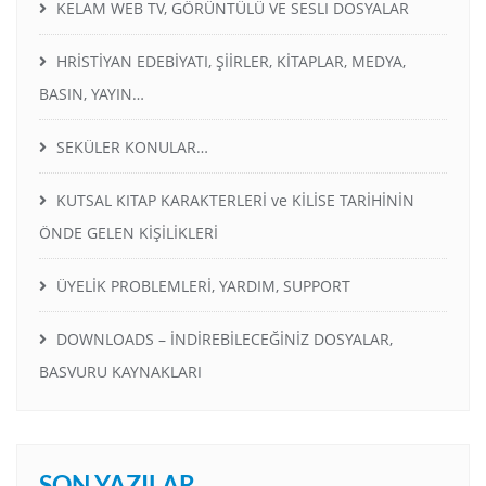
KELAM WEB TV, GÖRÜNTÜLÜ VE SESLI DOSYALAR
HRİSTİYAN EDEBİYATI, ŞİİRLER, KİTAPLAR, MEDYA,
BASIN, YAYIN…
SEKÜLER KONULAR…
KUTSAL KITAP KARAKTERLERİ ve KİLİSE TARİHİNİN
ÖNDE GELEN KİŞİLİKLERİ
ÜYELİK PROBLEMLERİ, YARDIM, SUPPORT
DOWNLOADS – İNDİREBİLECEĞİNİZ DOSYALAR,
BASVURU KAYNAKLARI
SON YAZILAR