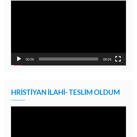
Video
oynatıcı
00:00
08:04
HRISTIYAN İLAHI- TESLIM OLDUM
Video
oynatıcı