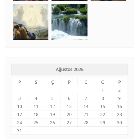
Ağustos 2026
P
S
Ç
P
C
C
P
1
2
3
4
5
6
7
8
9
10
11
12
13
14
15
16
17
18
19
20
21
22
23
24
25
26
27
28
29
30
31