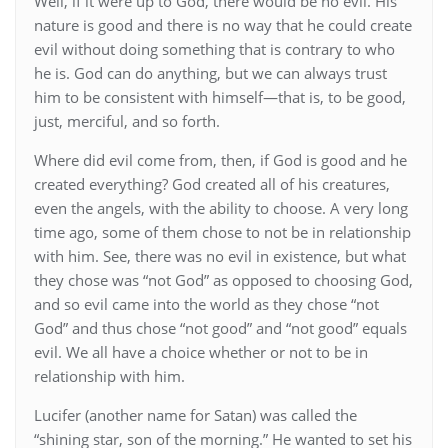
Well, if it were up to God, there would be no evil. His
nature is good and there is no way that he could create
evil without doing something that is contrary to who
he is. God can do anything, but we can always trust
him to be consistent with himself—that is, to be good,
just, merciful, and so forth.
Where did evil come from, then, if God is good and he
created everything? God created all of his creatures,
even the angels, with the ability to choose. A very long
time ago, some of them chose to not be in relationship
with him. See, there was no evil in existence, but what
they chose was “not God” as opposed to choosing God,
and so evil came into the world as they chose “not
God” and thus chose “not good” and “not good” equals
evil. We all have a choice whether or not to be in
relationship with him.
Lucifer (another name for Satan) was called the
“shining star, son of the morning.” He wanted to set his