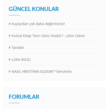
GÜNCEL KONULAR
Kuşlardan çok daha değerlisiniz!
Kutsal Kitap Tanrı Sözü müdür? – John Calvin
Tanıklık
LUKA İNCİLİ
NASIL HRİSTİYAN OLDUM? *(Anonim)
FORUMLAR