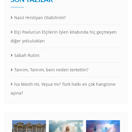
Nasıl Hristiyan Olabilirim?
Elçi Pavlus’un Elçilerin İşleri kitabında hiç geçmeyen
diğer yolculukları
Sabah Rutini
Tanrım, Tanrım, beni neden terkettin?
İsa Mesih mi, Yeşua mı? Türk halkı en çok hangisine
aşina?