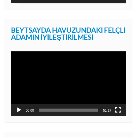
BEYTSAYDA HAVUZUNDAKI FELÇLI
ADAMIN İYILEŞTIRILMESI
Video
oynatıcı
00:00
51:17