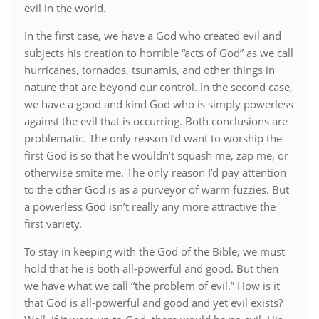
evil in the world.
In the first case, we have a God who created evil and
subjects his creation to horrible “acts of God” as we call
hurricanes, tornados, tsunamis, and other things in
nature that are beyond our control. In the second case,
we have a good and kind God who is simply powerless
against the evil that is occurring. Both conclusions are
problematic. The only reason I’d want to worship the
first God is so that he wouldn’t squash me, zap me, or
otherwise smite me. The only reason I’d pay attention
to the other God is as a purveyor of warm fuzzies. But
a powerless God isn’t really any more attractive the
first variety.
To stay in keeping with the God of the Bible, we must
hold that he is both all-powerful and good. But then
we have what we call “the problem of evil.” How is it
that God is all-powerful and good and yet evil exists?