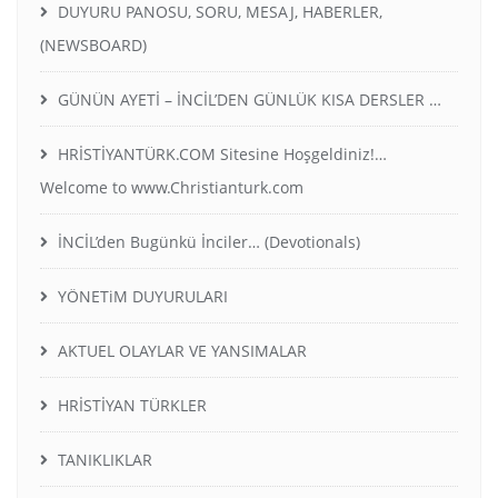
DUYURU PANOSU, SORU, MESAJ, HABERLER,
(NEWSBOARD)
GÜNÜN AYETİ – İNCİL’DEN GÜNLÜK KISA DERSLER …
HRİSTİYANTÜRK.COM Sitesine Hoşgeldiniz!…
Welcome to www.Christianturk.com
İNCİL’den Bugünkü İnciler… (Devotionals)
YÖNETiM DUYURULARI
AKTUEL OLAYLAR VE YANSIMALAR
HRİSTİYAN TÜRKLER
TANIKLIKLAR