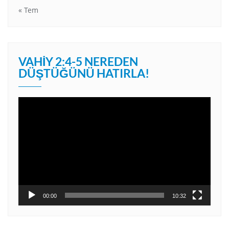
« Tem
VAHIY 2:4-5 NEREDEN
DÜŞTÜĞÜNÜ HATIRLA!
Video
oynatıcı
00:00
10:32