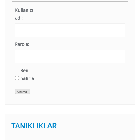
Kullanıcı
adı:
Parola:
Beni
hatırla
Giriş yap
TANIKLIKLAR