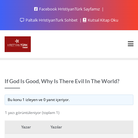
Facebook HristiyanTürk Sayfamız
Paltalk HristiyanTurk Sohbet
Kutsal Kitap Oku
If God Is Good, Why Is There Evil In The World?
Bu konu 1 izleyen ve 0 yanıt içeriyor.
1 yazı görüntüleniyor (toplam 1)
Yazar
Yazılar