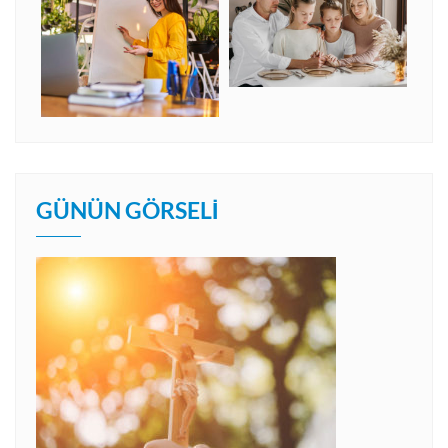
GÜNÜN GÖRSELI