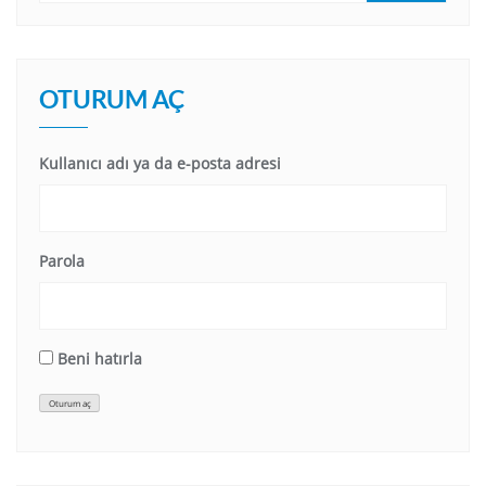
OTURUM AÇ
Kullanıcı adı ya da e-posta adresi
Parola
Beni hatırla
Oturum aç