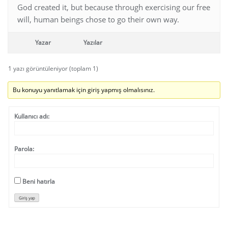
God created it, but because through exercising our free
will, human beings chose to go their own way.
Yazar
Yazılar
1 yazı görüntüleniyor (toplam 1)
Bu konuyu yanıtlamak için giriş yapmış olmalısınız.
Kullanıcı adı:
Parola:
Beni hatırla
Giriş yap