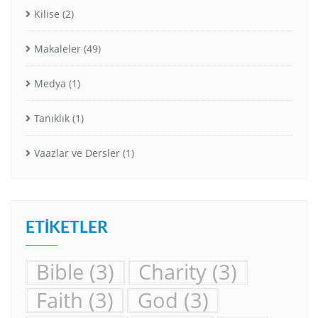
Kilise
(2)
Makaleler
(49)
Medya
(1)
Tanıklık
(1)
Vaazlar ve Dersler
(1)
ETIKETLER
Bible
(3)
Charity
(3)
Faith
(3)
God
(3)