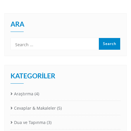
ARA
KATEGORILER
Araştırma
(4)
Cevaplar & Makaleler
(5)
Dua ve Tapınma
(3)