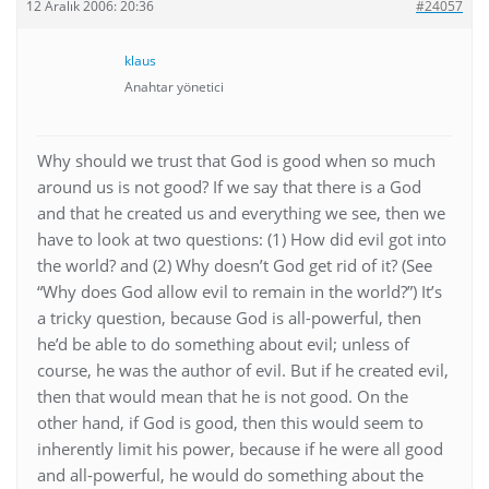
12 Aralık 2006: 20:36
#24057
klaus
Anahtar yönetici
Why should we trust that God is good when so much
around us is not good? If we say that there is a God
and that he created us and everything we see, then we
have to look at two questions: (1) How did evil got into
the world? and (2) Why doesn’t God get rid of it? (See
“Why does God allow evil to remain in the world?”) It’s
a tricky question, because God is all-powerful, then
he’d be able to do something about evil; unless of
course, he was the author of evil. But if he created evil,
then that would mean that he is not good. On the
other hand, if God is good, then this would seem to
inherently limit his power, because if he were all good
and all-powerful, he would do something about the