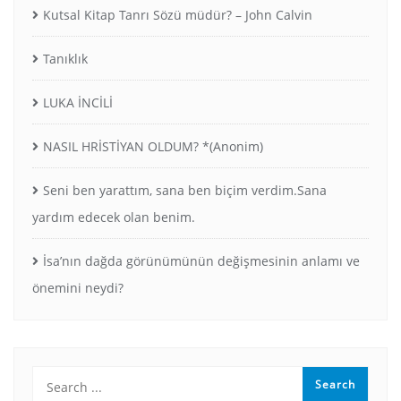
Kutsal Kitap Tanrı Sözü müdür? – John Calvin
Tanıklık
LUKA İNCİLİ
NASIL HRİSTİYAN OLDUM? *(Anonim)
Seni ben yarattım, sana ben biçim verdim.Sana
yardım edecek olan benim.
İsa’nın dağda görünümünün değişmesinin anlamı ve
önemini neydi?