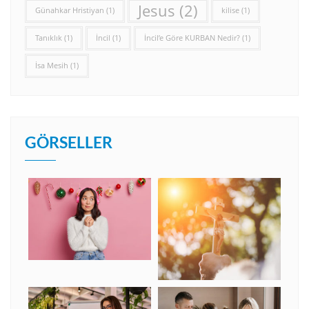
Jesus
(2)
Günahkar Hristiyan
(1)
kilise
(1)
Tanıklık
(1)
İncil
(1)
İncil’e Göre KURBAN Nedir?
(1)
İsa Mesih
(1)
GÖRSELLER