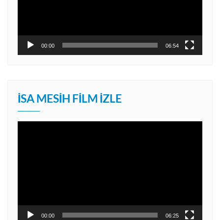
00:00
06:54
İSA MESIH FILM İZLE
Video
oynatıcı
00:00
06:25