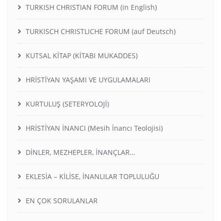
TURKISH CHRISTIAN FORUM (in English)
TURKISCH CHRISTLICHE FORUM (auf Deutsch)
KUTSAL KİTAP (KİTABI MUKADDES)
HRİSTİYAN YAŞAMI VE UYGULAMALARI
KURTULUŞ (SETERYOLOJİ)
HRİSTİYAN İNANCI (Mesih İnancı Teolojisi)
DİNLER, MEZHEPLER, İNANÇLAR…
EKLESİA – KİLİSE, İNANLILAR TOPLULUĞU
EN ÇOK SORULANLAR