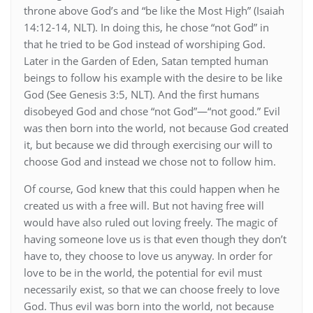
throne above God’s and “be like the Most High” (Isaiah
14:12-14, NLT). In doing this, he chose “not God” in
that he tried to be God instead of worshiping God.
Later in the Garden of Eden, Satan tempted human
beings to follow his example with the desire to be like
God (See Genesis 3:5, NLT). And the first humans
disobeyed God and chose “not God”—“not good.” Evil
was then born into the world, not because God created
it, but because we did through exercising our will to
choose God and instead we chose not to follow him.
Of course, God knew that this could happen when he
created us with a free will. But not having free will
would have also ruled out loving freely. The magic of
having someone love us is that even though they don’t
have to, they choose to love us anyway. In order for
love to be in the world, the potential for evil must
necessarily exist, so that we can choose freely to love
God. Thus evil was born into the world, not because