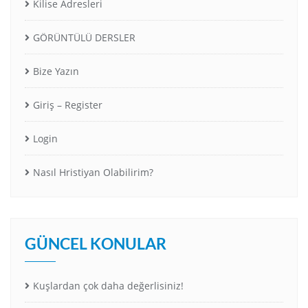
Kilise Adresleri
GÖRÜNTÜLÜ DERSLER
Bize Yazın
Giriş – Register
Login
Nasıl Hristiyan Olabilirim?
GÜNCEL KONULAR
Kuşlardan çok daha değerlisiniz!