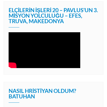
ELÇILERIN İŞLERI 20 – PAVLUS’UN 3.
MISYON YOLCULUĞU – EFES,
TRUVA, MAKEDONYA
NASIL HRISTIYAN OLDUM?
BATUHAN